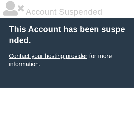
Account Suspended
This Account has been suspe
nded.
Contact your hosting provider
for more
information.